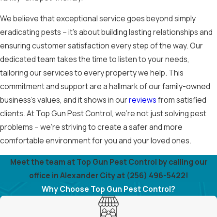
We believe that exceptional service goes beyond simply
eradicating pests – it's about building lasting relationships and
ensuring customer satisfaction every step of the way. Our
dedicated team takes the time to listen to your needs,
tailoring our services to every property we help. This
commitment and support are a hallmark of our family-owned
business’s values, and it shows in our
reviews
from satisfied
clients. At Top Gun Pest Control, we’re not just solving pest
problems – we’re striving to create a safer and more
comfortable environment for you and your loved ones.
Meet the team at Top Gun Pest Control by calling our
office in Alexander City at
(256) 496-5422
!
Why Choose Top Gun Pest Control?