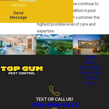
service we provide, we continue to
Use Policy
honor our family's tradition in pest
Send
Message
control and give each customer the
highest possible level of care and
expertise.
Home
About
Pest Control
Commercial
Reviews
Contact
TEXT OR CALL US!
256-496-5422