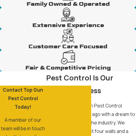
Family Owned & Operated
Extensive Experience
Customer Care Focused
Fair & Competitive Pricing
Pest Control Is Our
Family Business
Contact Top Gun
Pest Control
The story of Top Gun Pest Control
Today!
began over 20 years ago with a dream to
A member of our
become the best in the industry. We
team will be in touch
know a home isn’t just four walls and a