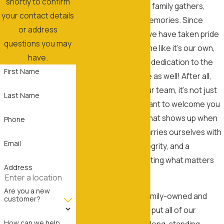
shortly to confirm
roof—it’s where your family gathers,
your contact details
grows, and makes memories. Since
or address
opening our doors, we have taken pride
questions you may
in treating every home like it’s our own,
have.
expanding this same dedication to the
First Name
businesses we serve as well! After all,
when you choose our team, it’s not just
Last Name
about service; we want to welcome you
into our family, one that shows up when
Phone
we say we will and carries ourselves with
Email
professionalism, integrity, and a
dedication to protecting what matters
Address
most.
Are you a new
We’re proud to be family-owned and
customer?
driven by values that put all of our
How can we help
customers first. Our long-standing