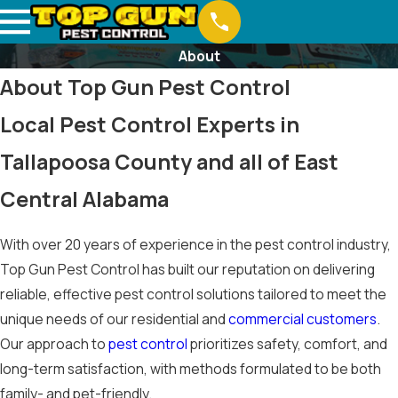
About
About Top Gun Pest Control
Local Pest Control Experts in
Tallapoosa County and all of East
Central Alabama
With over 20 years of experience in the pest control industry,
Top Gun Pest Control has built our reputation on delivering
reliable, effective pest control solutions tailored to meet the
unique needs of our residential and
commercial customers
.
Our approach to
pest control
prioritizes safety, comfort, and
long-term satisfaction, with methods formulated to be both
family- and pet-friendly.