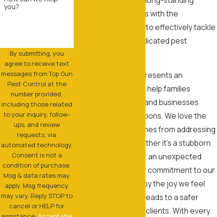
you?
experience equips us with the
knowledge and skills to effectively tackle
even the most complicated pest
By submitting, you
problems.
agree to receive text
messages from Top Gun
Each pest problem presents an
Pest Control at the
opportunity for us to help families
number provided,
reclaim their homes and businesses
including those related
to your inquiry, follow-
protect their reputations. We love the
ups, and review
satisfaction that comes from addressing
requests, via
complex issues, whether it's a stubborn
automated technology.
Consent is not a
rodent infestation or an unexpected
condition of purchase.
termite invasion. Our commitment to our
Msg & data rates may
customers is driven by the joy we feel
apply. Msg frequency
may vary. Reply STOP to
when our hard work leads to a safer
cancel or HELP for
environment for our clients. With every
assistance.
Acceptable